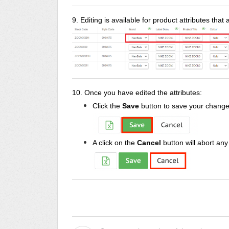
9. Editing is available for product attributes that
10. Once you have edited the attributes:
Click the
Save
button to save your change
A click on the
Cancel
button will abort an