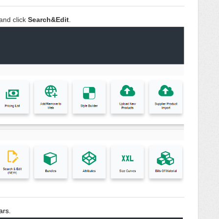
and click
Search&Edit
.
ars.