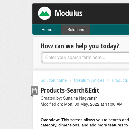
Modulus
Home
Solutions
How can we help you today?
Solution home
Creatum-Articles
Products
Products-Search&Edit
Created by: Sunaina Nagvanshi
Modified on: Mon, 30 May, 2022 at 11:06 AM
Overview:
This screen allows you to search and 
category, dimensions, and add more features to t