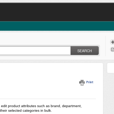
SEARCH
Print
edit product attributes such as brand, department,
heir selected categories in bulk.