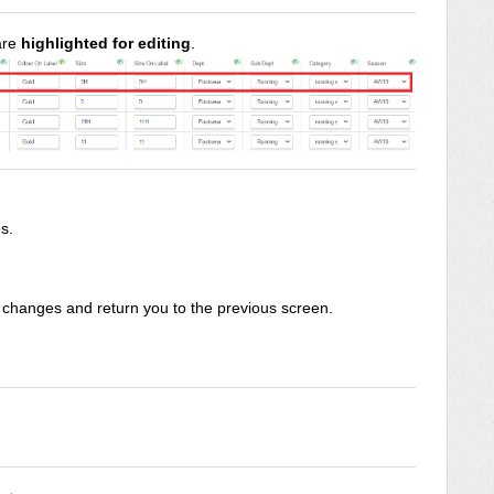
 are
highlighted for editing
.
s.
y changes and return you to the previous screen.