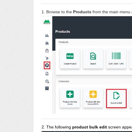
1. Browse to the
Products
from the main menu 
2. The following
product bulk edit
screen appe