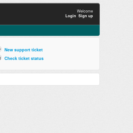
Welcome
Login
Sign up
New support ticket
Check ticket status