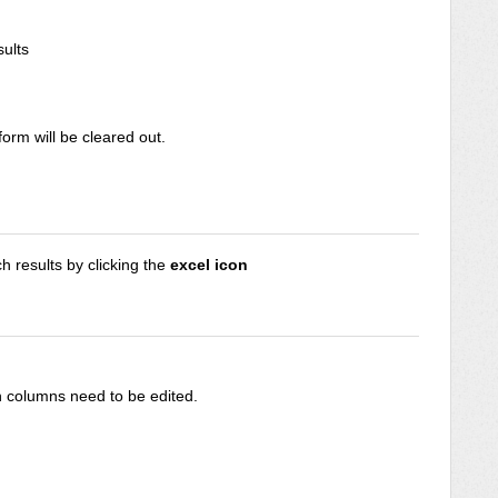
ults
 form will be cleared out.
 results by clicking the
excel icon
 columns need to be edited.