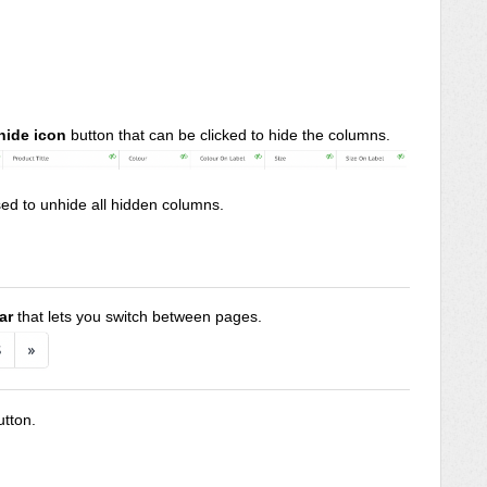
hide icon
button that can be clicked to hide the columns.
ed to unhide all hidden columns.
ar
that lets you switch between pages.
utton.