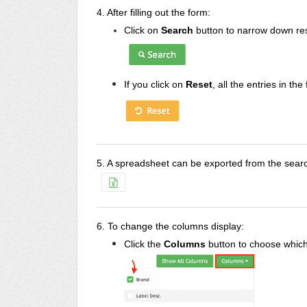
4. After filling out the form:
Click on
Search
button to narrow down res
If you click on
Reset
, all the entries in the
5. A spreadsheet can be exported from the search
6.
To change the columns display:
Click the
Columns
button to choose which