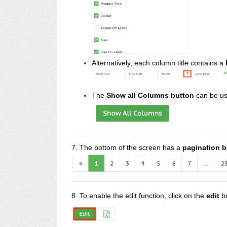
Alternatively, each column title contains a
The
Show all Columns button
can be us
7. The bottom of the screen has a
pagination b
8. To enable the edit function, click on the
edit
b