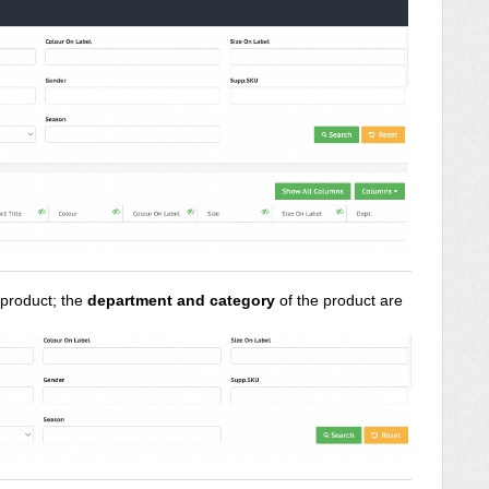
c product; the
department and category
of the product are