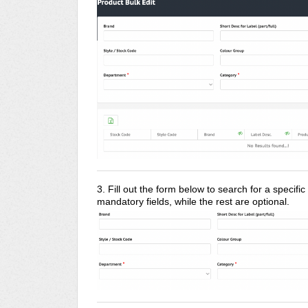
3. Fill out the form below to search for a specifi
mandatory fields, while the rest are optional.