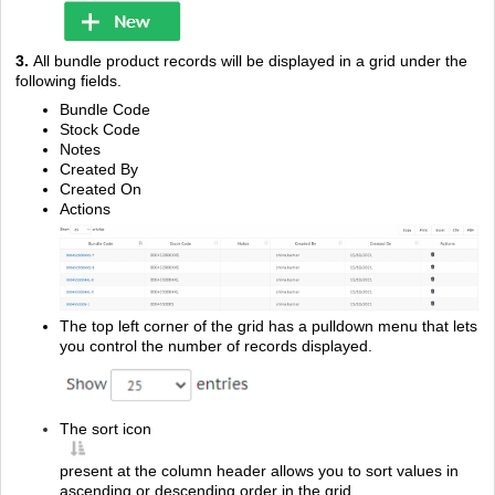
3.
All bundle product records will be displayed in a grid under the
following fields.
Bundle Code
Stock Code
Notes
Created By
Created On
Actions
The top left corner of the grid has a pulldown menu that lets
you control the number of records displayed.
The sort icon
present at the column header allows you to sort values in
ascending or descending order in the grid.