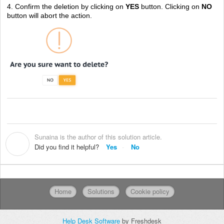
4. Confirm the deletion by clicking on
YES
button. Clicking on
NO
button will abort the action.
Sunaina is the author of this solution article.
S
Did you find it helpful?
Yes
No
Home
Solutions
Cookie policy
Help Desk Software
by Freshdesk