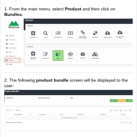
1. From the main menu, select
Product
and then click on
Bundles.
2. The following
product bundle
screen will be displayed to the
user: