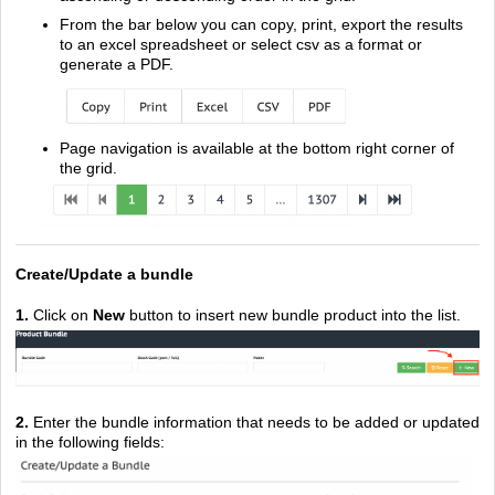
From the bar below you can copy, print, export the results
to an excel spreadsheet or select csv as a format or
generate a PDF.
Page navigation is available at the bottom right corner of
the grid.
Create/Update a bundle
1.
Click on
New
button to insert new bundle product into the list
.
2.
En
ter the bundle information that needs to be added or updated
in the following fields: