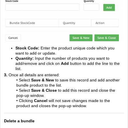
Stock Code:
Enter the product unique code which you
want to add or update.
Quantity:
Input the number of products you want to
add/remove and click on
Add
button to add the line to the
list.
3.
Once all details are entered:
• Select
Save & New
to save this record and add another
bundle product to the list.
• Select
Save & Close
to add this record and close the
pop-up window.
• Clicking
Cancel
will not save changes made to the
product and closes the pop-up window.
Delete a bundle