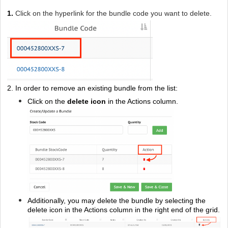
1.
Click on the hyperlink for the bundle code you want to delete.
2.
In order to remove an existing bundle from the list:
Click on the
delete icon
in the Actions column.
Additionally, you may delete the bundle by selecting the
delete icon in the Actions column in the right end of the grid.