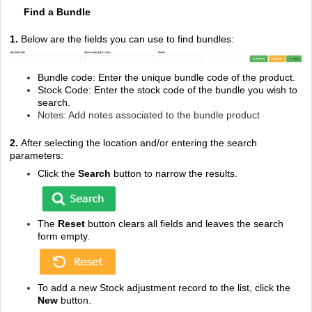
Find a Bundle
1.
Below are the fields you can use to find bundles:
Bundle code: Enter the unique bundle code of the product.
Stock Code: Enter the stock code of the bundle you wish to
search.
Notes: Add notes associated to the bundle product
2.
After selecting the location and/or entering the search
parameters:
Click the
Search
button to narrow the results.
The
Reset
button clears all fields and leaves the search
form empty.
To add a new Stock adjustment record to the list, click the
New
button.