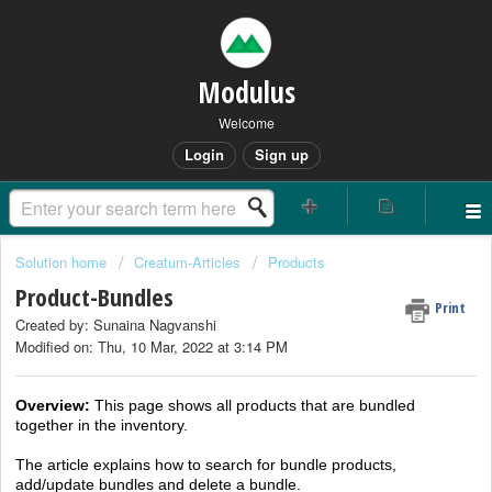
Modulus
Welcome
Login
Sign up
Solution home
Creatum-Articles
Products
Product-Bundles
Print
Created by: Sunaina Nagvanshi
Modified on: Thu, 10 Mar, 2022 at 3:14 PM
Overview
:
This page shows all products that are bundled
together in the inventory.
The article explains how to search for bundle products,
add/update bundles and delete a bundle.