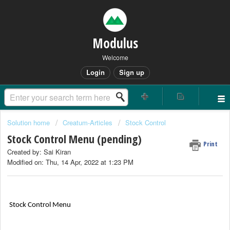
Modulus
Welcome
Login
Sign up
Solution home
Creatum-Articles
Stock Control
Stock Control Menu (pending)
Print
Created by: Sai Kiran
Modified on: Thu, 14 Apr, 2022 at 1:23 PM
Stock Control Menu