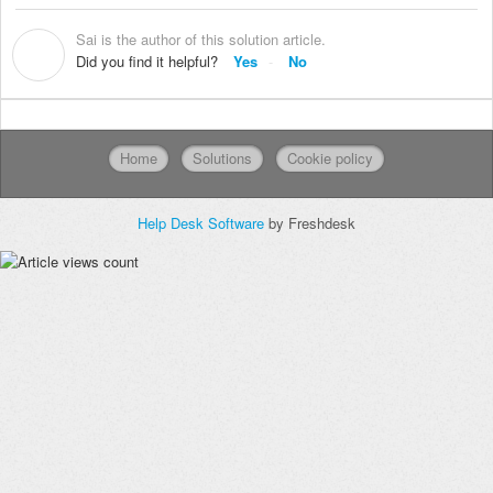
Sai is the author of this solution article.
S
Did you find it helpful?
Yes
No
Home
Solutions
Cookie policy
Help Desk Software
by Freshdesk