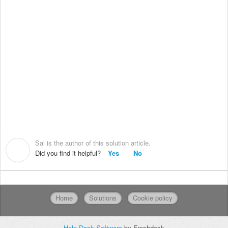
Sai is the author of this solution article.
S
Did you find it helpful?
Yes
No
Home
Solutions
Cookie policy
Help Desk Software
by Freshdesk