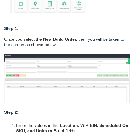
Step 1:
Once you select the
New Build Order,
then
you will be taken to
the screen
as shown below.
Step 2:
Enter the values in the
Location, WIP-BIN, Scheduled On,
SKU, and Units to Build
fields.