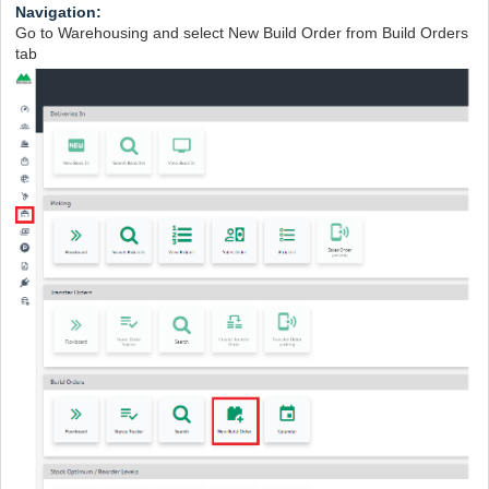
Navigation:
Go to Warehousing and select New Build Order from Build Orders
tab