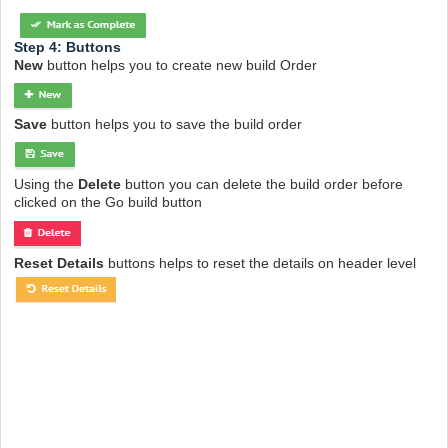
Step 4: Buttons
New
button helps you to create new build Order
Save
button helps you to save the build order
Using the
Delete
button you can delete the build order before
clicked on the Go build button
Reset Details
buttons helps to reset the details on header level