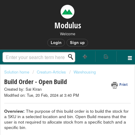
Modulus
Welcome
Login
Sign up
Solution home
Creatum-Articles
Warehousing
Build Order - Open Build
Print
Created by: Sai Kiran
Modified on: Tue, 20 Feb, 2024 at 3:40 PM
Overview
:
The purpose of this build order is to build the stock for
a SKU in a selected location and bin. Open Build means that the
user is not required to allocate stock from a specific batch and a
specific bin.