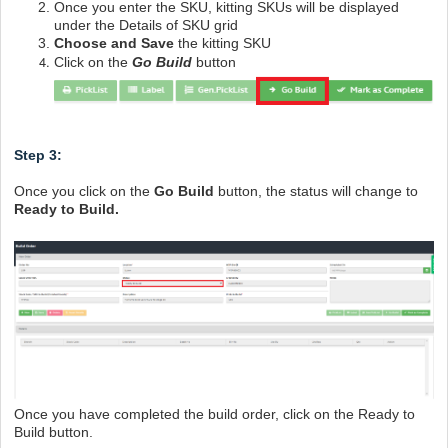
Once you enter the SKU, kitting SKUs will be displayed
under the Details of SKU grid
Choose and Save
the kitting SKU
Click on the
Go Build
button
Step 3:
Once you click on the
Go Build
button, the status will change to
Ready to Build.
Once you have completed the build order, click on the Ready to
Build button.