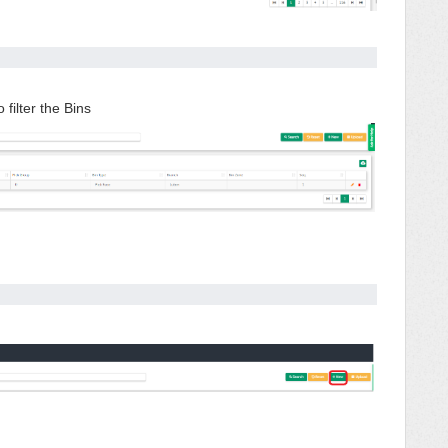
 filter the Bins