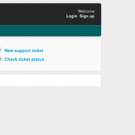
Welcome
Login
Sign up
New support ticket
Check ticket status