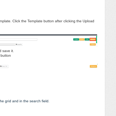
mplate. Click the Template button after clicking the Upload
d save it.
d button
e grid and in the search field.