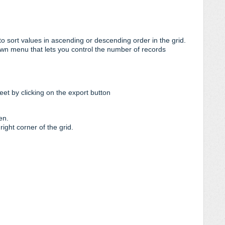
o sort values in ascending or descending order in the grid.
down menu that lets you control the number of records
et by clicking on the export button
en.
right corner of the grid.