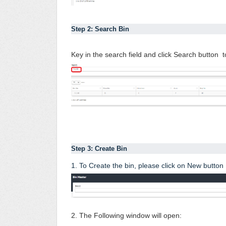
Step 2: Search Bin 
Key in the search field and click Search button to
Step 3: Create Bin 
1. To Create the bin, please click on New button
2. The Following window will open: