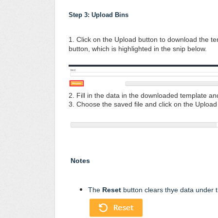
Step 3: Upload Bins 
1. Click on the Upload button to download the te
button, which is highlighted in the snip below.
2. Fill in the data in the downloaded template an
3. Choose the saved file and click on the Uploa
Notes
The
Reset
button clears thye data under th