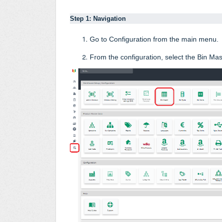
Step 1: Navigation
Go to Configuration from the main menu
.
From the configuration, select the Bin Mas