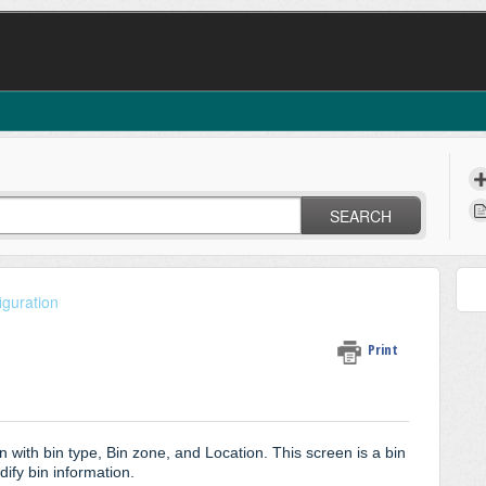
SEARCH
iguration
Print
n with bin type, Bin zone, and Location. This screen is a bin
ify bin information.