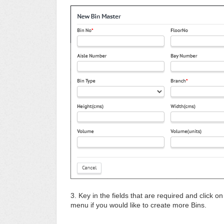
3. Key in the fields that are required and click o
menu if you would like to create more Bins.