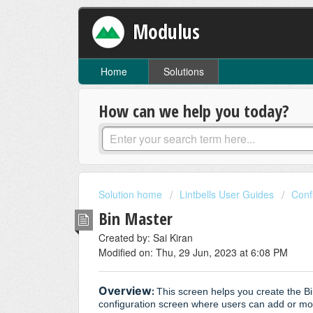
Modulus
Home
Solutions
How can we help you today?
Solution home
Lintbells User Guides
Conf
Bin Master
Created by: Sai Kiran
Modified on: Thu, 29 Jun, 2023 at 6:08 PM
Overview
:
This screen helps you create the Bi
configuration screen where users can add or mod