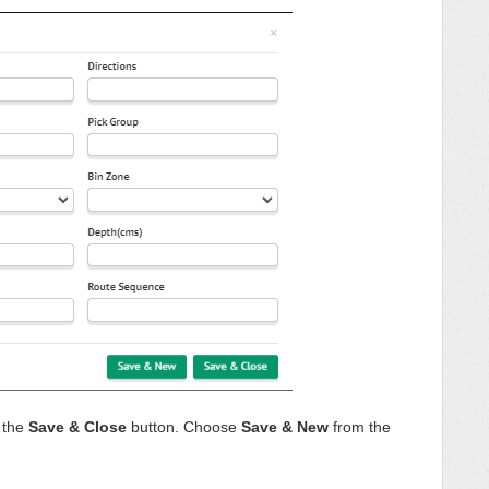
n the
Save & Close
button. Choose
Save & New
from the