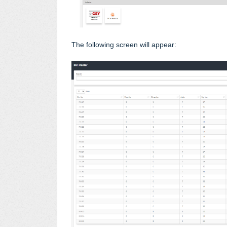
The following screen will appear: