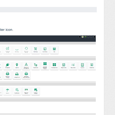
ter icon.