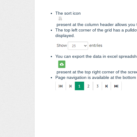
The sort icon
present at the column header allows you t
The top left corner of the grid has a pull
displayed.
You can export the data in excel spreadshe
present at the top right corner of the scre
Page navigation is available at the bottom 