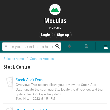
Modulus
Welcome
Login
Sign up
Solution home
Creatum-Articles
Stock Control
Stock Audit Data
Overview: This screen allows you to view the Stock Audit
Data, update the scan quantity, locate the difference, and then
update the Shrinkage Register. St...
Tue, 14 Jun, 2022 at 4:51 PM
Shrinkage Stock File