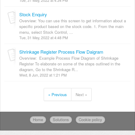
Tue, 31 May, 2022 at 4:34 PM
Stock Enquiry
Overview: You can use this screen to get information about a
specific product based on the stock code. 1. From the main
menu, select Stock Control, ...
Tue, 31 May, 2022 at 4:48 PM
Shrinkage Register Process Flow Daigram
Overview: Example Process Flow Diagram of Shrinkage
Register To elaborate on some of the steps outlined in the
diagram, Go to the Shrinkage R...
Wed, 8 Jun, 2022 at 1:21 PM
« Previous
Next »
Home
Solutions
Cookie policy