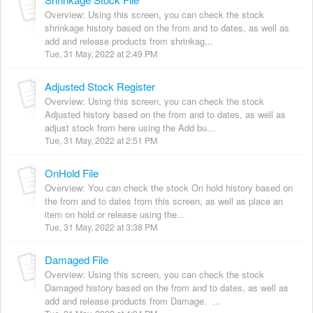
Overview: Using this screen, you can check the stock
shrinkage history based on the from and to dates, as well as
add and release products from shrinkag...
Tue, 31 May, 2022 at 2:49 PM
Adjusted Stock Register
Overview: Using this screen, you can check the stock
Adjusted history based on the from and to dates, as well as
adjust stock from here using the Add bu...
Tue, 31 May, 2022 at 2:51 PM
OnHold File
Overview: You can check the stock On hold history based on
the from and to dates from this screen, as well as place an
item on hold or release using the...
Tue, 31 May, 2022 at 3:38 PM
Damaged File
Overview: Using this screen, you can check the stock
Damaged history based on the from and to dates, as well as
add and release products from Damage. ...